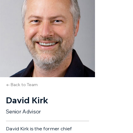
← Back to Team
David Kirk
Senior Advisor
David Kirk is the former chief