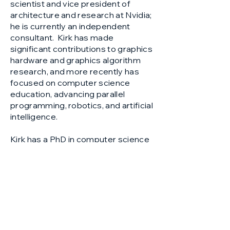
scientist and vice president of
architecture and research at Nvidia;
he is currently an independent
consultant. Kirk has made
significant contributions to graphics
hardware and graphics algorithm
research, and more recently has
focused on computer science
education, advancing parallel
programming, robotics, and artificial
intelligence.
Kirk has a PhD in computer science
from the California Institute of
Technology, and has been
recognized as a Distinguished
Alumnus. He is a member of the
National Academy of Engineering
and recipient of the IEEE Seymour
Cray award.