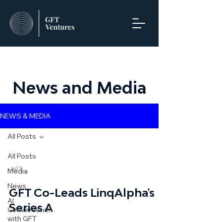
News and Media
NEWS & MEDIA
All Posts
All Posts
Jul 3
Media
News
GFT Co-Leads LinqAlpha's
AI
Series A
Conversation
with GFT