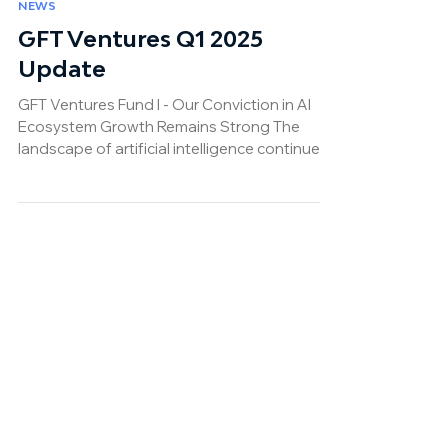
Apr 17, 2025
NEWS
GFT Ventures Q1 2025
Update
GFT Ventures Fund I - Our Conviction in AI
Ecosystem Growth Remains Strong The
landscape of artificial intelligence continues
to undergo...