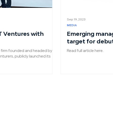
Sep 19, 2023
MEDIA
T Ventures with
Emerging manag
target for debu
al firm founded and headed by
Read full article here.
turers, publicly launched its