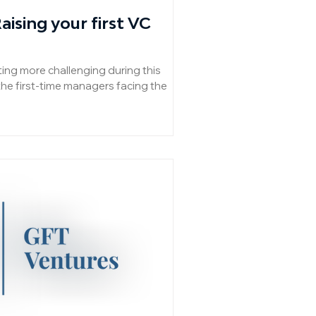
ising your first VC
ting more challenging during this
the first-time managers facing the