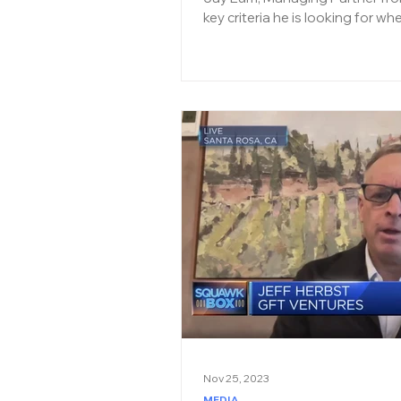
key criteria he is looking for wh
Nov 25, 2023
MEDIA