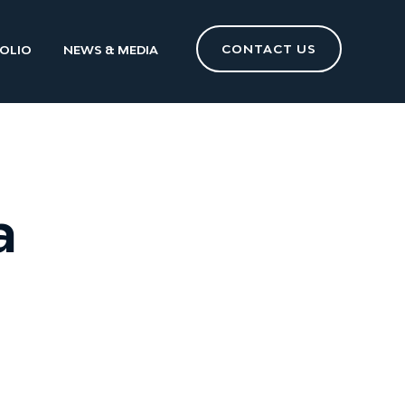
CONTACT US
OLIO
NEWS & MEDIA
a