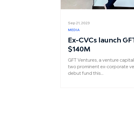
Sep 21, 2023
MEDIA
Ex-CVCs launch GF
$140M
GFT Ventures, a venture capit
two prominent ex-corporate ven
debut fund this...