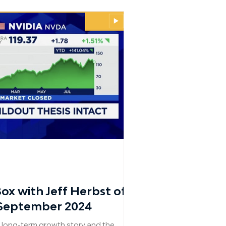
x with Jeff Herbst of
 September 2024
s long-term growth story and the