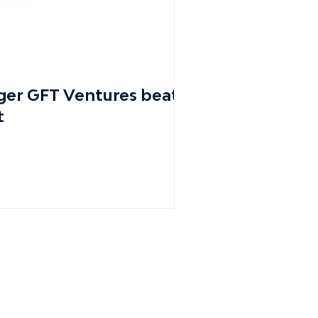
er GFT Ventures beats
t