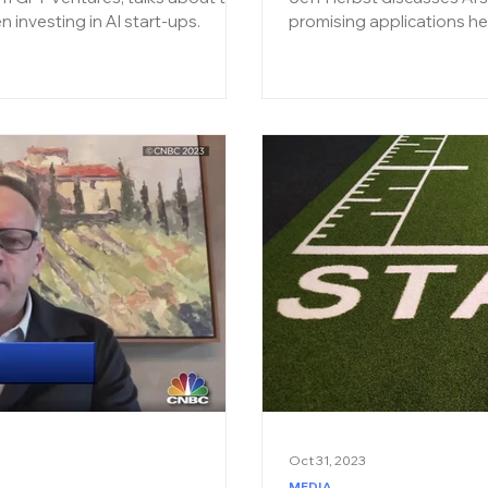
en investing in AI start-ups.
promising applications he
Oct 31, 2023
MEDIA