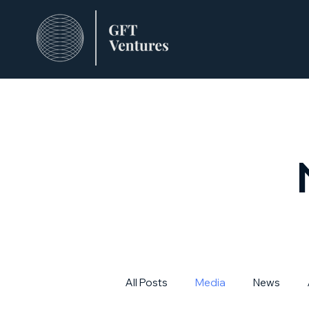
All Posts
Media
News