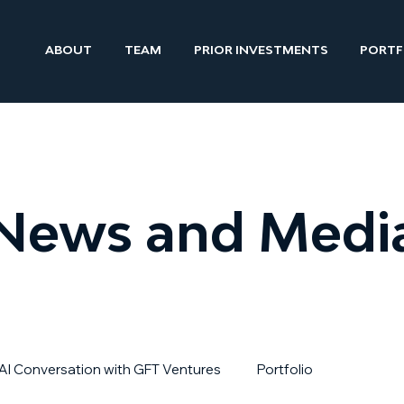
ABOUT
TEAM
PRIOR INVESTMENTS
PORTF
News and Medi
AI Conversation with GFT Ventures
Portfolio