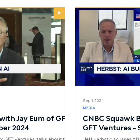
Sep 1, 2024
MEDIA
ith Jay Eum of GFT
CNBC Squawk Bo
ber 2024
GFT Ventures -
m GFT Ventures, talks about the
Jeff Herbst discusses AI’