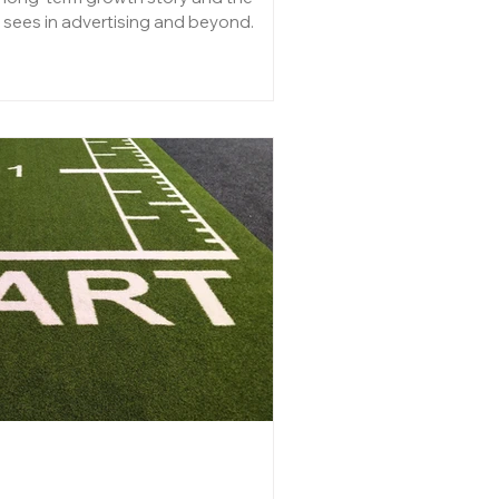
 sees in advertising and beyond.