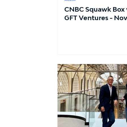
CNBC Squawk Box w
GFT Ventures - No