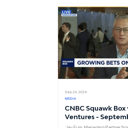
Sep 24, 2024
MEDIA
CNBC Squawk Box w
Ventures - Septem
Jay Eum, Managing Partner fro