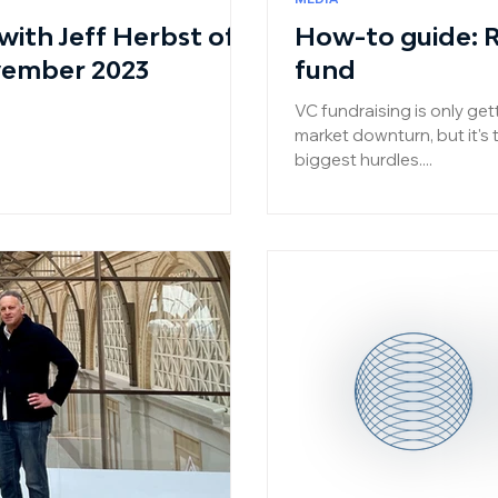
ith Jeff Herbst of
How-to guide: Ra
vember 2023
fund
VC fundraising is only get
market downturn, but it's 
biggest hurdles....