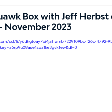
awk Box with Jeff Herbst 
 - November 2023
.com/scl/fi/y6dhgtoay7pi4jaihwmbl/229109bc-f26c-4792-9
lkey=a6rp9u08ase1soa1ke3gvk1ew&dl=0