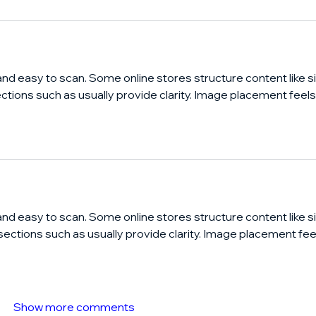
and easy to scan. Some online stores structure content like si
ections such as usually provide clarity. Image placement feels
and easy to scan. Some online stores structure content like si
 sections such as usually provide clarity. Image placement fee
Show more comments