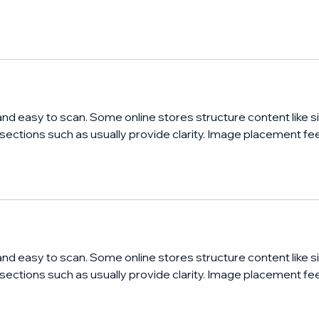
and easy to scan. Some online stores structure content like si
 sections such as usually provide clarity. Image placement fee
and easy to scan. Some online stores structure content like si
 sections such as usually provide clarity. Image placement fee