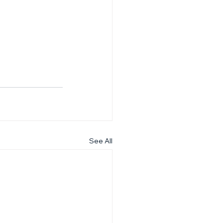
See All