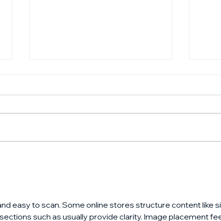
CNBC Squawk Box with
How
Jeff Herbst of GFT
your
Ventures - September
2024
and easy to scan. Some online stores structure content like si
 sections such as usually provide clarity. Image placement fee