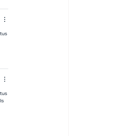
tus 
 
tus 
ls 