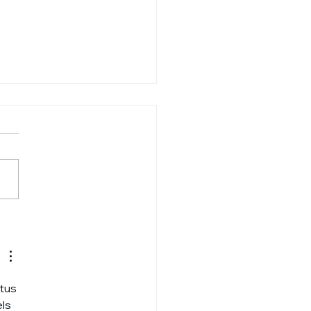
-to guide: Raising
 first VC fund
tus 
ls 