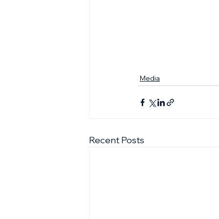
Media
Recent Posts