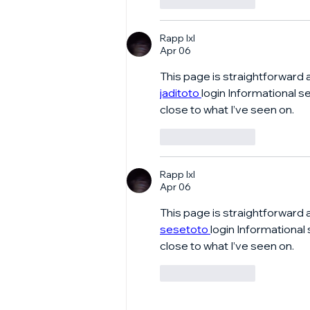
Like
Reply
Rapp lxl
Apr 06
This page is straightforward 
jaditoto 
login Informational s
close to what I’ve seen on.
Like
Reply
Rapp lxl
Apr 06
This page is straightforward 
sesetoto 
login Informational
close to what I’ve seen on.
Like
Reply