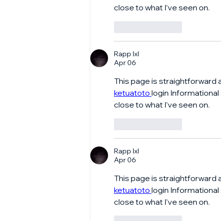
close to what I’ve seen on.
Like
Reply
Rapp lxl
Apr 06
This page is straightforward 
ketuatoto 
login Informational
close to what I’ve seen on.
Like
Reply
Rapp lxl
Apr 06
This page is straightforward 
ketuatoto 
login Informational
close to what I’ve seen on.