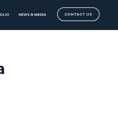
CONTACT US
OLIO
NEWS & MEDIA
a