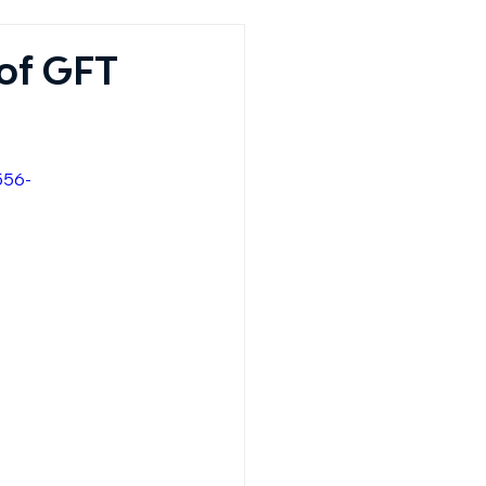
of GFT
556-