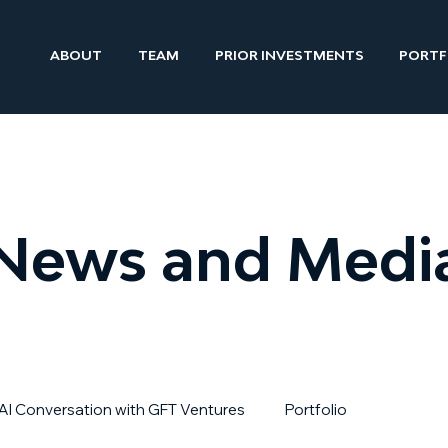
ABOUT
TEAM
PRIOR INVESTMENTS
PORTF
News and Medi
AI Conversation with GFT Ventures
Portfolio