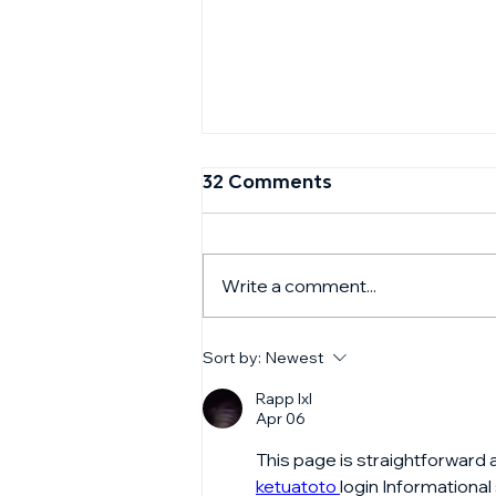
32 Comments
Write a comment...
CNBC Squawk Box with
Sort by:
Newest
Jay Eum of GFT Ventures
- September 2024
Rapp lxl
Apr 06
This page is straightforward 
ketuatoto 
login Informational