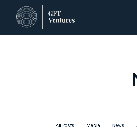
All Posts
Media
News