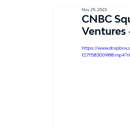
Nov 25, 2023
CNBC Squ
Ventures
https://www.dropbox
f27f58300988.mp4?r