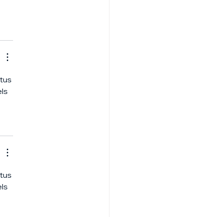
tus 
ls 
tus 
ls 