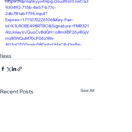
Portfolio
https://dp9qnkyyx49pg.cloudfront.net/a3
930492-715b-4e57-b77c-
2db781ab7796.mp4?
Expires=1711070226106&Key-Pair-
Id=K1LROBE498RTBO&Signature=FMR321
4IzJnIayVvQuoCv8dQH~o8mXBF26y8GjV
mz85NQuM70cP06z1Rh-
AG1jxOTG0swki58GpbrGHaC4uDmfm-
2cMo9BxPRFDbC0ddMXWZDj6lQXBPZW
News
4AVpPyCwBUQsBe1JQCaGHwVYHcnpW
9317hMN5W1iYGawk1WUGxbZFmJyFCau
NeaECwzYeFY-sK87VMO7yE7P-
LJ4f3coCrXV-
RH~3uM9VpdlIqjNQ6VePkDe7gUK1vHdait
4rqh7ZEBTPtHtvzo~yQpT0BtHMhEbWjh2
See All
Recent Posts
0M08mAiZJw3h~E-
J0JRpco0SM1ah1Ey1fafalJV41Kb54hJjRD
8MDnGiICHg__