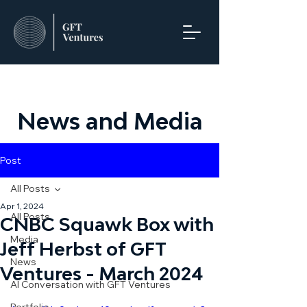
News and Media
Post
All Posts
Apr 1, 2024
All Posts
CNBC Squawk Box with
Media
Jeff Herbst of GFT
News
Ventures - March 2024
AI Conversation with GFT Ventures