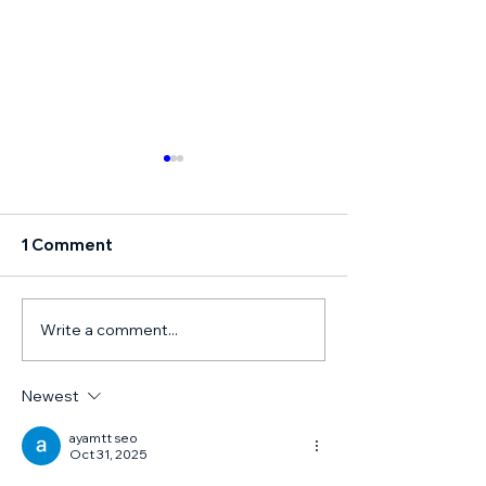
1 Comment
Write a comment...
GFT Ventures Q3 2024
GFT Ventures
Update
Update
Newest
ayamtt seo
Oct 31, 2025