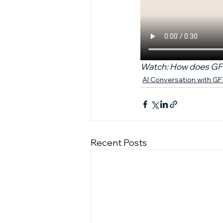
Watch: How does GFT 
AI Conversation with G
Recent Posts