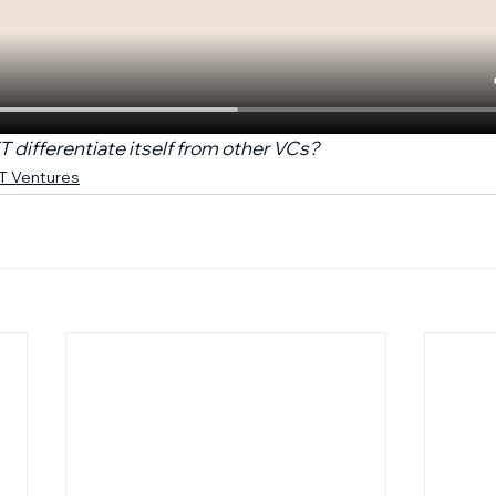
differentiate itself from other VCs?
FT Ventures