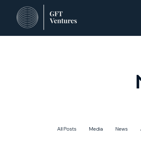
All Posts
Media
News