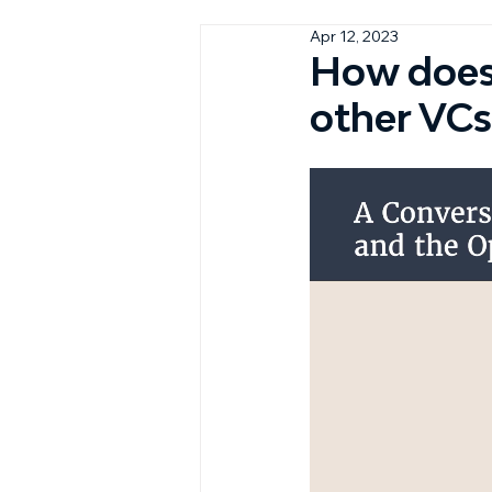
Apr 12, 2023
How does 
other VCs