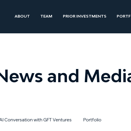
ABOUT
TEAM
PRIOR INVESTMENTS
PORTF
News and Medi
AI Conversation with GFT Ventures
Portfolio