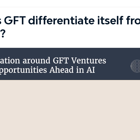
GFT differentiate itself f
?