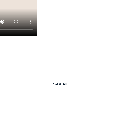
See All