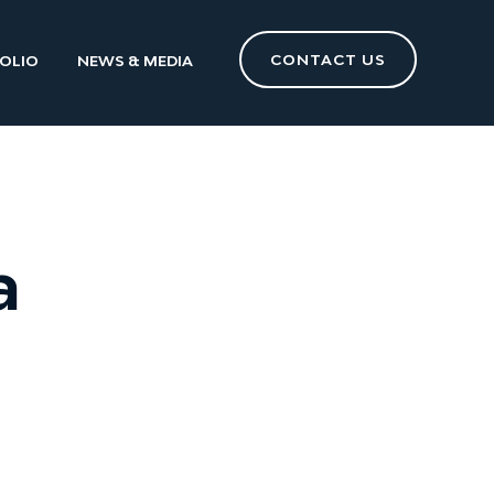
CONTACT US
OLIO
NEWS & MEDIA
a