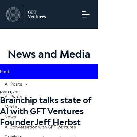
News and Media
Post
All Posts
Mar 13, 2023
All Posts
Brainchip talks state of
Media
AI with GFT Ventures
News
Founder Jeff Herbst
AI Conversation with GFT Ventures