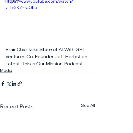
Portfolio
https://www.youtube.com/watch?
v=hr2K7HraQLo
BrainChip Talks State of AI With GFT 
Ventures Co-Founder Jeff Herbst on 
Latest ‘This is Our Mission’ Podcast
Media
See All
Recent Posts