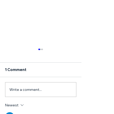
1 Comment
Write a comment...
CNBC Squawk Box
CNBC Squawk
with Jeff Herbst of
with Jeff Herb
GFT Ventures -
GFT Ventures 
Newest
September 2024
November 20