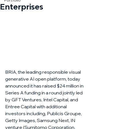
Portfolio
Enterprises
BRIA, the leading responsible visual 
generative AI open platform, today 
announced it has raised $24 million in 
Series A funding in a round jointly led 
by GFT Ventures, Intel Capital, and 
Entree Capital with additional 
investors including, Publicis Groupe, 
Getty Images, Samsung Next, IN 
venture (Sumitomo Corporation, 