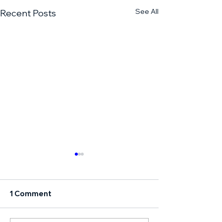
See All
Recent Posts
1 Comment