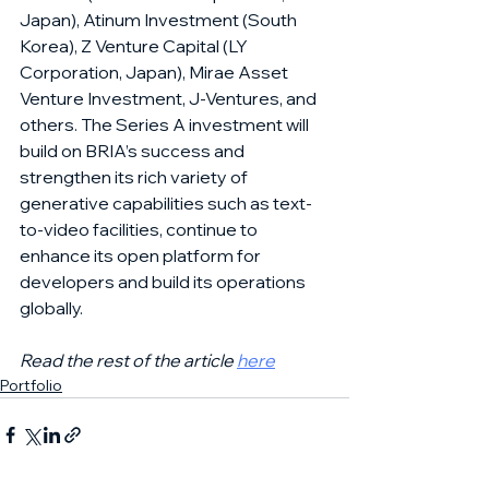
Japan), Atinum Investment (South 
Korea), Z Venture Capital (LY 
Corporation, Japan), Mirae Asset 
Venture Investment, J-Ventures, and 
others. The Series A investment will 
build on BRIA’s success and 
strengthen its rich variety of 
generative capabilities such as text-
to-video facilities, continue to 
enhance its open platform for 
developers and build its operations 
globally.
Read the rest of the article 
here
Portfolio