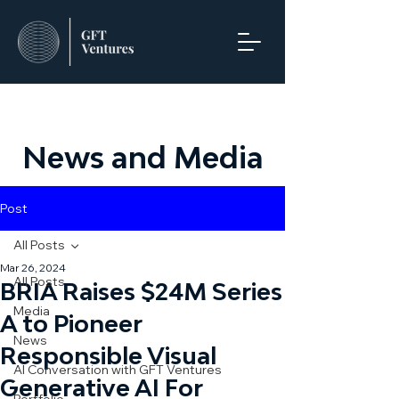
News and Media
Post
All Posts
Mar 26, 2024
All Posts
BRIA Raises $24M Series
Media
A to Pioneer
News
Responsible Visual
AI Conversation with GFT Ventures
Generative AI For