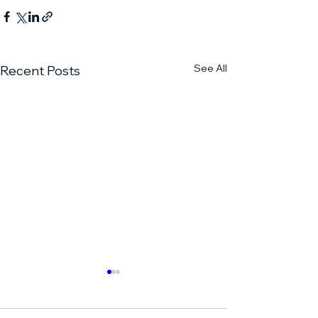
See All
Recent Posts