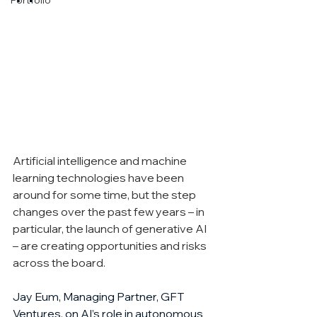
Portfolio
Artificial intelligence and machine 
learning technologies have been 
around for some time, but the step 
changes over the past few years – in 
particular, the launch of generative AI 
– are creating opportunities and risks 
across the board. 
Jay Eum, Managing Partner, GFT 
Ventures, on AI’s role in autonomous 