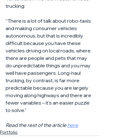
trucking: 
“There is a lot of talk about robo-taxis 
and making consumer vehicles 
autonomous, but that is incredibly 
difficult because you have these 
vehicles driving on local roads, where 
there are people and pets that may 
do unpredictable things and you may 
well have passengers. Long-haul 
trucking, by contrast, is far more 
predictable because you are largely 
moving along highways and there are 
fewer variables – it’s an easier puzzle 
to solve."
Read the rest of the article 
here
Portfolio