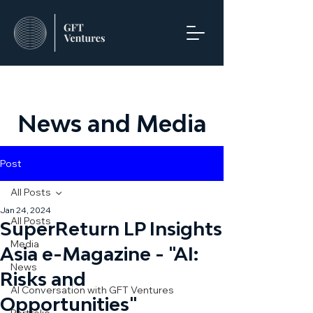
News and Media
Post
All Posts
Jan 24, 2024
All Posts
SuperReturn LP Insights
Media
Asia e-Magazine - "AI:
News
Risks and
AI Conversation with GFT Ventures
Opportunities"