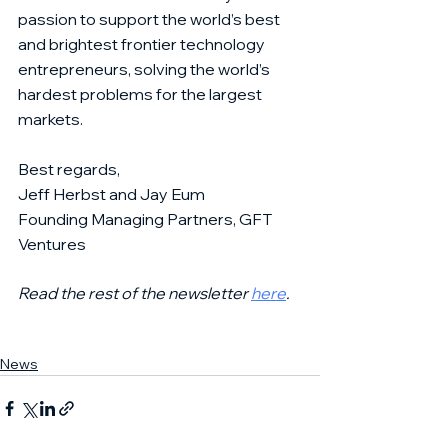
passion to support the world’s best 
and brightest frontier technology 
entrepreneurs, solving the world’s 
hardest problems for the largest 
markets. 
Best regards,
Jeff Herbst and Jay Eum
Founding Managing Partners, GFT 
Ventures
Read the rest of the newsletter 
here
. 
News