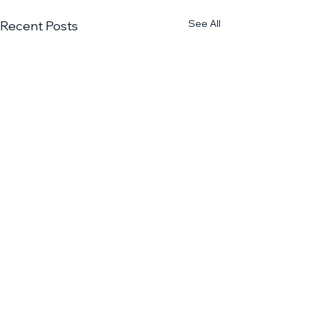
See All
Recent Posts
1 Comment