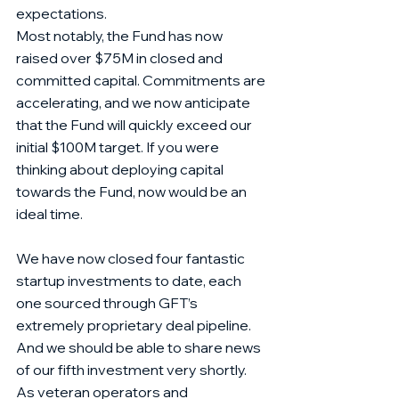
expectations. 
Most notably, the Fund has now 
raised over $75M in closed and 
committed capital. Commitments are 
accelerating, and we now anticipate 
that the Fund will quickly exceed our 
initial $100M target. If you were 
thinking about deploying capital 
towards the Fund, now would be an 
ideal time.  
We have now closed four fantastic 
startup investments to date, each 
one sourced through GFT’s 
extremely proprietary deal pipeline. 
And we should be able to share news 
of our fifth investment very shortly. 
As veteran operators and 