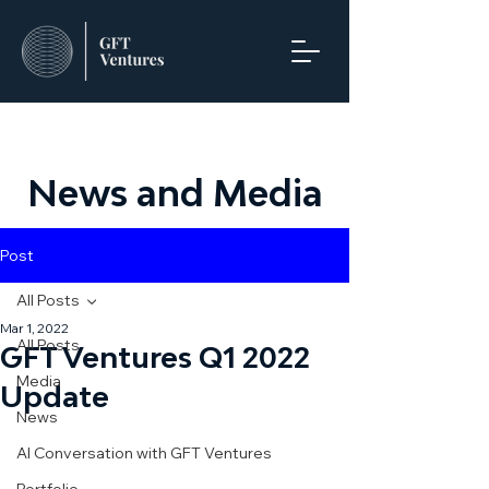
News and Media
Post
All Posts
Mar 1, 2022
All Posts
GFT Ventures Q1 2022
Media
Update
News
AI Conversation with GFT Ventures