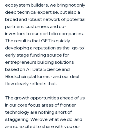
ecosystem builders, we bring not only 
deep technical expertise, but also a 
broad and robust network of potential 
partners, customers and co-
investors to our portfolio companies.  
The result is that GFT is quickly 
developing a reputation as the “go-to” 
early stage funding source for 
entrepreneurs building solutions 
based on AI, Data Science and 
Blockchain platforms - and our deal 
flow clearly reflects that.
The growth opportunities ahead of us 
in our core focus areas of frontier 
technology are nothing short of 
staggering. We love what we do, and 
are so excited to share with you our 