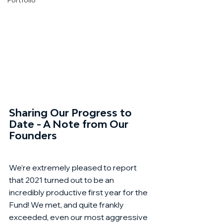
Portfolio
Sharing Our Progress to 
Date - A Note from Our 
Founders
We’re extremely pleased to report 
that 2021 turned out to be an 
incredibly productive first year for the 
Fund! We met, and quite frankly 
exceeded, even our most aggressive 