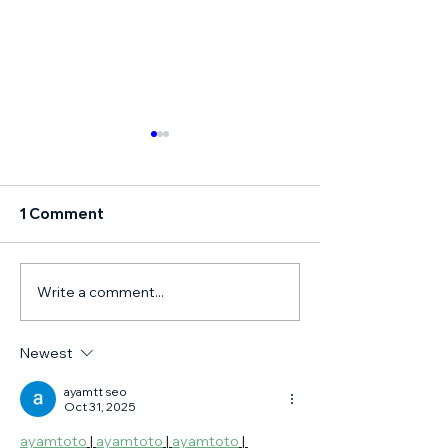
1 Comment
Write a comment...
Value Proposition in
Is this a big 
Asia
game or room 
startups?
Newest
ayamtt seo
Oct 31, 2025
ayamtoto
 | 
ayamtoto
 | 
ayamtoto
 | 