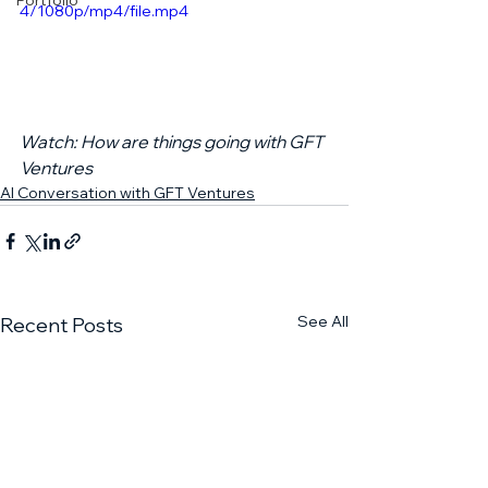
Portfolio
4/1080p/mp4/file.mp4
Watch: How are things going with GFT 
Ventures
AI Conversation with GFT Ventures
See All
Recent Posts