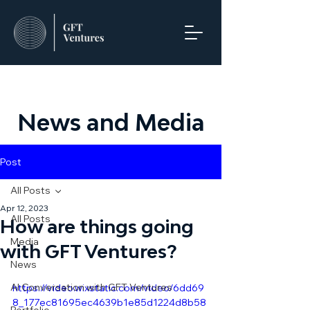
News and Media
Post
All Posts
Apr 12, 2023
All Posts
How are things going
Media
with GFT Ventures?
News
AI Conversation with GFT Ventures
https://video.wixstatic.com/video/6dd69
8_177ec81695ec4639b1e85d1224d8b58