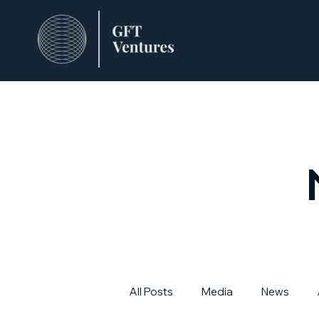
All Posts
Media
News