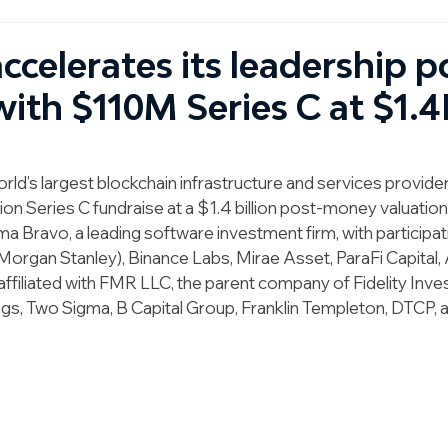
ccelerates its leadership p
with $110M Series C at $1.4
rld’s largest blockchain infrastructure and services provider
on Series C fundraise at a $1.4 billion post-money valuation
a Bravo, a leading software investment firm, with participat
Morgan Stanley), Binance Labs, Mirae Asset, ParaFi Capital,
 affiliated with FMR LLC, the parent company of Fidelity Inve
s, Two Sigma, B Capital Group, Franklin Templeton, DTCP, 