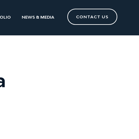
CONTACT US
OLIO
NEWS & MEDIA
a