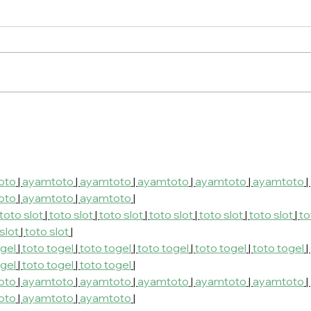
BRIA Raises $24M Series
Supe
A to Pioneer Responsible
Asia
Visual Generative AI For
Risk
Enterprises
oto
 | 
ayamtoto
 | 
ayamtoto
 | 
ayamtoto
 | 
ayamtoto
 | 
ayamtoto
 | 
oto
 | 
ayamtoto
 | 
ayamtoto
 |
toto slot
 | 
toto slot
 | 
toto slot
 | 
toto slot
 | 
toto slot
 | 
toto slot
 | 
to
slot
 | 
toto slot
 |
ogel
 | 
toto togel
 | 
toto togel
 | 
toto togel
 | 
toto togel
 | 
toto togel
 | 
ogel
 | 
toto togel
 | 
toto togel
 |
oto
 | 
ayamtoto
 | 
ayamtoto
 | 
ayamtoto
 | 
ayamtoto
 | 
ayamtoto
 | 
oto
 | 
ayamtoto
 | 
ayamtoto
 |