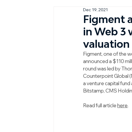
Dec 19, 2021
Figment a
in Web 3 
valuation
Figment, one of the wo
announced a $110 milli
round was led by Thom
Counterpoint Global (
a venture capital fund
Bitstamp, CMS Holding
Read full article 
here
.