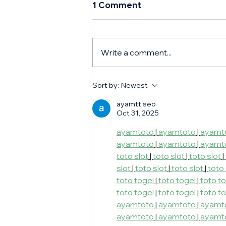
1 Comment
Write a comment...
Bria featured in The New
Sort by:
Newest
York Times - "The Push to
Develop Generative A.I.
ayamtt seo
Oct 31, 2025
Without All the Lawsuits"
ayamtoto
 | 
ayamtoto
 | 
ayamt
ayamtoto
 | 
ayamtoto
 | 
ayamt
toto slot
 | 
toto slot
 | 
toto slot
 | 
slot
 | 
toto slot
 | 
toto slot
 | 
toto 
toto togel
 | 
toto togel
 | 
toto t
toto togel
 | 
toto togel
 | 
toto t
ayamtoto
 | 
ayamtoto
 | 
ayamt
ayamtoto
 | 
ayamtoto
 | 
ayamt