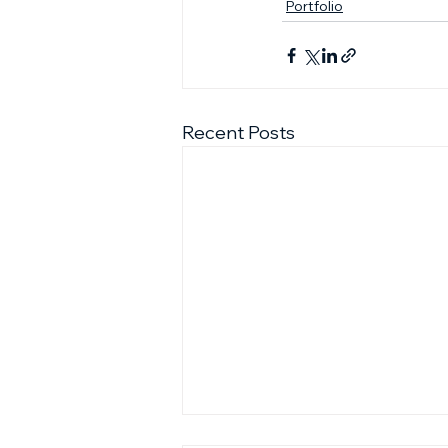
Portfolio
Recent Posts