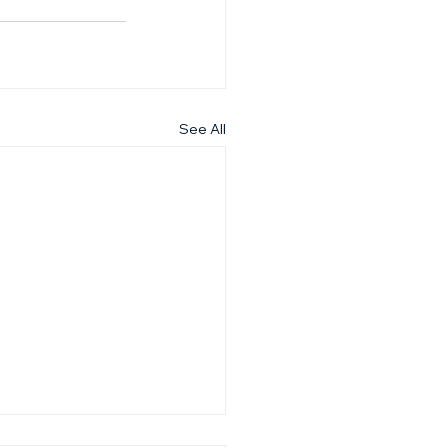
See All