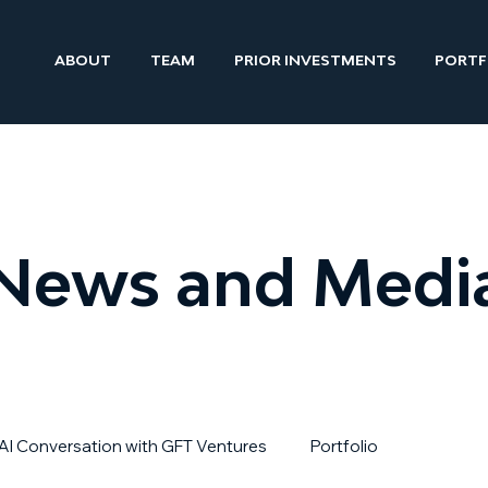
ABOUT
TEAM
PRIOR INVESTMENTS
PORTF
News and Medi
AI Conversation with GFT Ventures
Portfolio