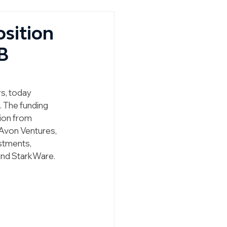
osition
B
s, today 
. The funding 
ion from 
 Avon Ventures, 
stments, 
and StarkWare.