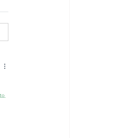
rReturn LP Insights
 e-Magazine - "AI:
s and Opportunities"
to 